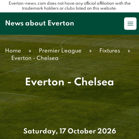
Everton-news.com does not have any official affiliation with the
trademark holders or clubs listed on this website.
News about Everton
Op
Home
»
Premier League
»
Fixtures
»
Everton - Chelsea
Everton - Chelsea
Saturday, 17 October 2026