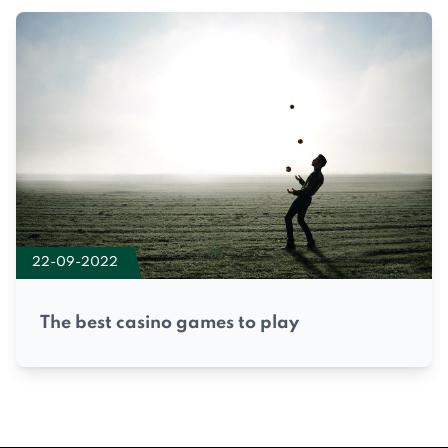
22-09-2022
The best casino games to play