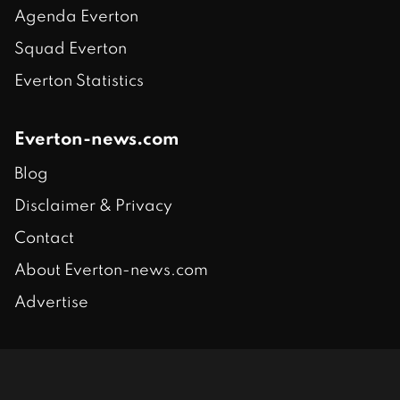
Agenda Everton
Squad Everton
Everton Statistics
Everton-news.com
Blog
Disclaimer & Privacy
Contact
About Everton-news.com
Advertise