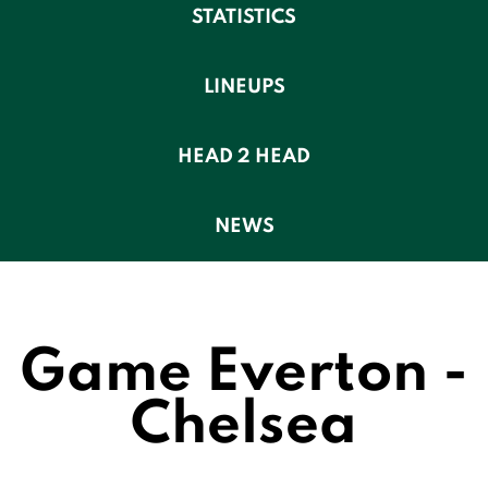
STATISTICS
LINEUPS
HEAD 2 HEAD
NEWS
Game Everton -
Chelsea