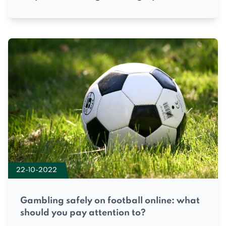
22-10-2022
Gambling safely on football online: what
should you pay attention to?