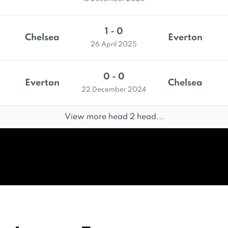
1 - 0
Chelsea
Everton
26 April 2025
0 - 0
Everton
Chelsea
22 December 2024
View more head 2 head...