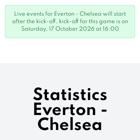
Live events for Everton - Chelsea will start
after the kick-off, kick-off for this game is on
Saturday, 17 October 2026 at 16:00
Statistics
Everton -
Chelsea