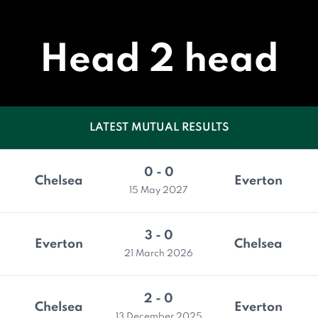
Head 2 head
LATEST MUTUAL RESULTS
0 - 0
Chelsea
Everton
15 May 2027
3 - 0
Everton
Chelsea
21 March 2026
2 - 0
Chelsea
Everton
13 December 2025