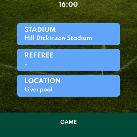
16:00
STADIUM
Hill Dickinson Stadium
REFEREE
-
LOCATION
Liverpool
GAME