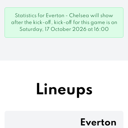
Statistics for Everton - Chelsea will show
after the kick-off, kick-off for this game is on
Saturday, 17 October 2026 at 16:00
Lineups
Everton