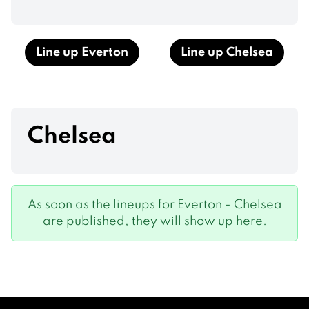
Line up Everton
Line up Chelsea
Chelsea
As soon as the lineups for Everton - Chelsea
are published, they will show up here.