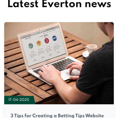
Latest Everton news
17-04-2025
3 Tips for Creating a Betting Tips Website