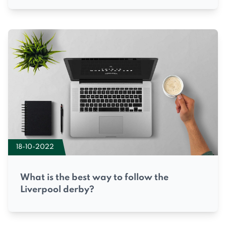
18-10-2022
What is the best way to follow the
Liverpool derby?