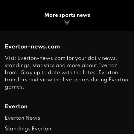
More sports news
Everton-news.com
Visit Everton-news.com for your daily news,
standings, statistics and more about Everton
from . Stay up to date with the latest Everton
transfers and view the live scores during Everton
games.
Everton
Everton News
Standings Everton