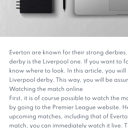
Everton are known for their strong derbies.
derby is the Liverpool one. If you want to fo
know where to look. In this article, you wil
Liverpool derby. This way, you will be ass
Watching the match online
First, it is of course possible to watch the 
by going to the Premier League website. Her
upcoming matches, including that of Everton
match, you can immediately watch it live. T