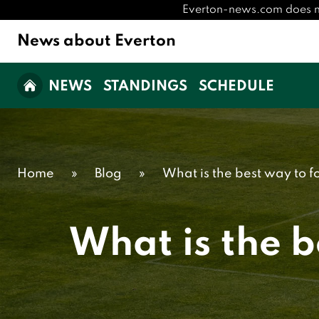
Everton-news.com does not 
News about Everton
NEWS
STANDINGS
SCHEDULE
Home
»
Blog
»
What is the best way to f
What is the b