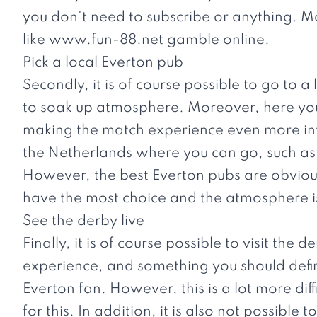
you don't need to subscribe or anything. Mo
like
www.fun-88.net
gamble online.
Pick a local Everton pub
Secondly, it is of course possible to go to a
to soak up atmosphere. Moreover, here you
making the match experience even more int
the Netherlands where you can go, such 
However, the best Everton pubs are obviousl
have the most choice and the atmosphere is
See the derby live
Finally, it is of course possible to visit the 
experience, and something you should definit
Everton fan. However, this is a lot more diff
for this. In addition, it is also not possible to