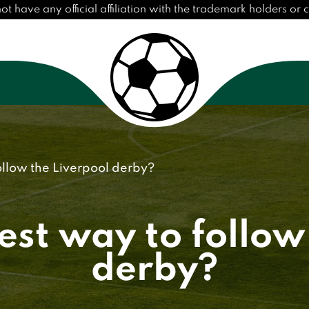
have any official affiliation with the trademark holders or cl
ollow the Liverpool derby?
est way to follow
derby?