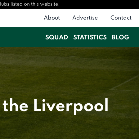
ubs listed on this website.
About
Advertise
Contact
SQUAD
STATISTICS
BLOG
 the Liverpool