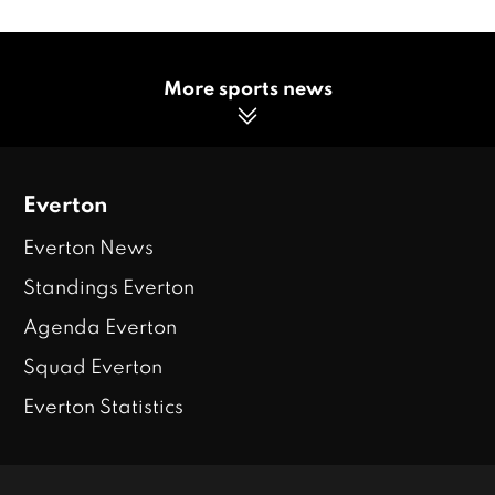
More sports news
Everton
Everton News
Standings Everton
Agenda Everton
Squad Everton
Everton Statistics