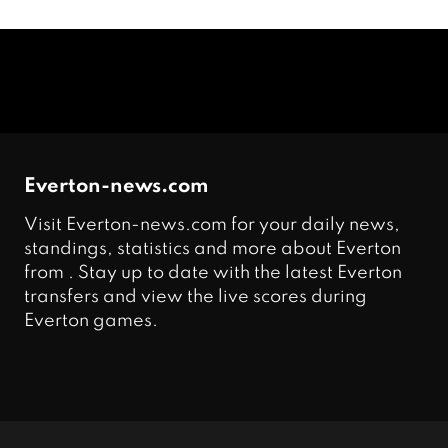
Everton-news.com
Visit Everton-news.com for your daily news,
standings, statistics and more about Everton
from . Stay up to date with the latest Everton
transfers and view the live scores during
Everton games.