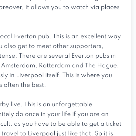
reover, it allows you to watch via places
 local Everton pub. This is an excellent way
 also get to meet other supporters,
ense. There are several Everton pubs in
as Amsterdam, Rotterdam and The Hague.
y in Liverpool itself. This is where you
 often the best.
derby live. This is an unforgettable
ely do once in your life if you are an
icult, as you have to be able to get a ticket
 travel to Liverpool just like that. So it is