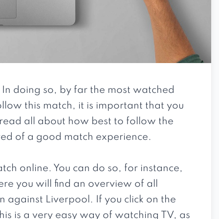
 In doing so, by far the most watched
llow this match, it is important that you
l read all about how best to follow the
ured of a good match experience.
match online. You can do so, for instance,
e you will find an overview of all
 against Liverpool. If you click on the
his is a very easy way of watching TV, as