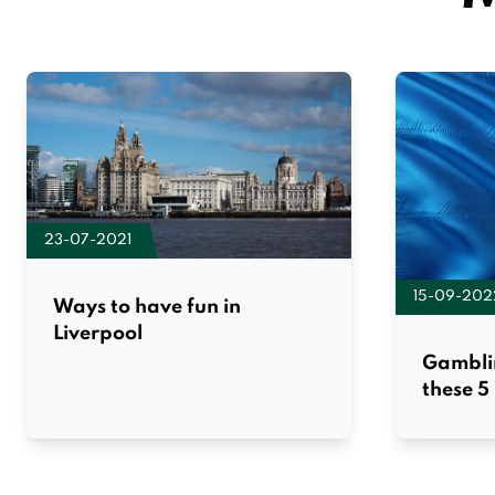
23-07-2021
15-09-202
Ways to have fun in
Liverpool
Gambli
these 5