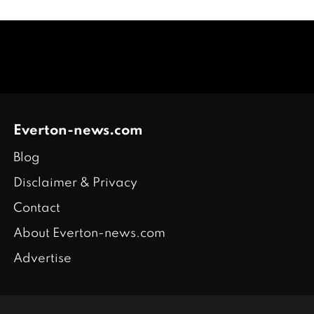
Everton-news.com
Blog
Disclaimer & Privacy
Contact
About Everton-news.com
Advertise