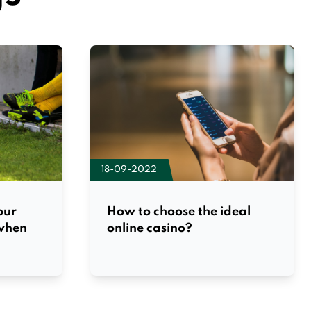
18-09-2022
our
How to choose the ideal
 when
online casino?