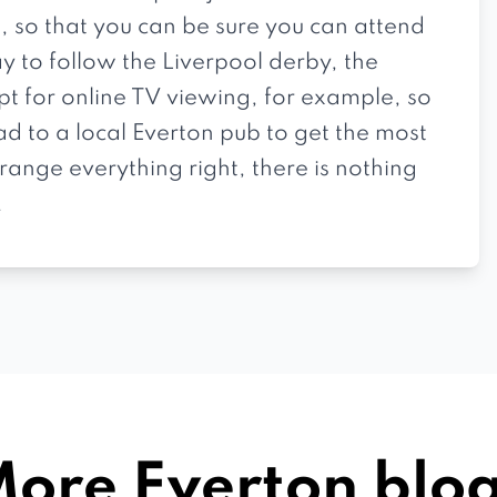
, so that you can be sure you can attend
y to follow the Liverpool derby, the
pt for online TV viewing, for example, so
ad to a local Everton pub to get the most
ange everything right, there is nothing
.
ore Everton blo