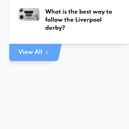
What is the best way to
follow the Liverpool
derby?
View All