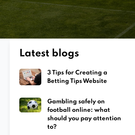
Latest blogs
3 Tips for Creating a
Betting Tips Website
Gambling safely on
football online: what
should you pay attention
to?