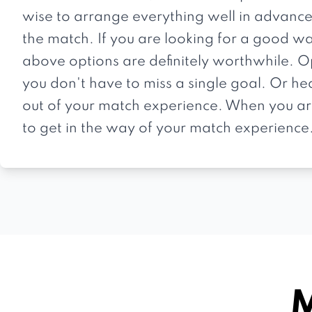
wise to arrange everything well in advance
the match. If you are looking for a good wa
above options are definitely worthwhile. O
you don't have to miss a single goal. Or he
out of your match experience. When you arr
to get in the way of your match experience
M