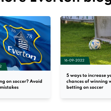
16-09-2022
2
5 ways to increase y
chances of winning
ng on soccer? Avoid
betting on soccer
 mistakes