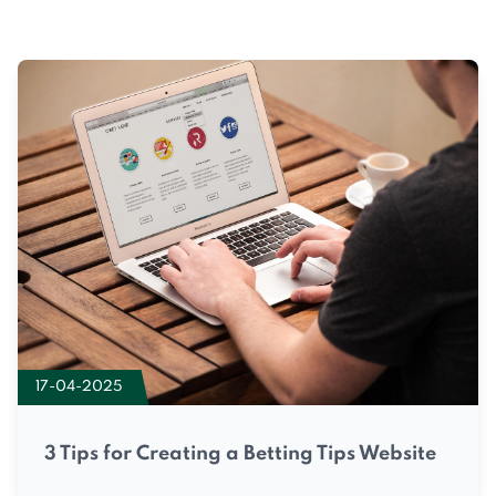
17-04-2025
3 Tips for Creating a Betting Tips Website