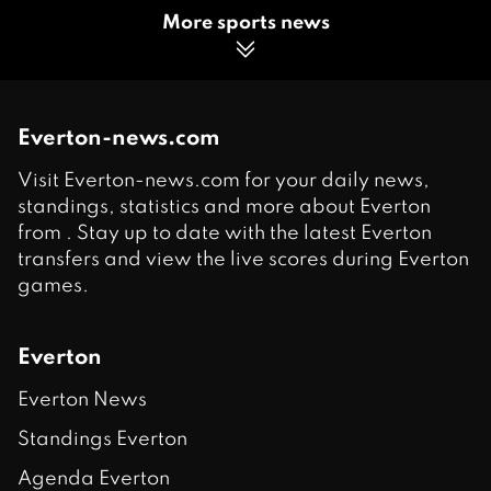
More sports news
Everton-news.com
Visit Everton-news.com for your daily news,
standings, statistics and more about Everton
from . Stay up to date with the latest Everton
transfers and view the live scores during Everton
games.
Everton
Everton News
Standings Everton
Agenda Everton