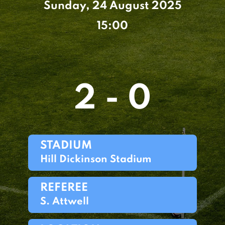
Sunday, 24 August 2025
15:00
2 - 0
STADIUM
Hill Dickinson Stadium
REFEREE
S. Attwell