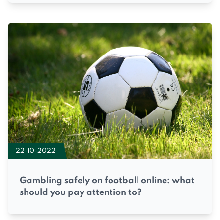
22-10-2022
Gambling safely on football online: what
should you pay attention to?