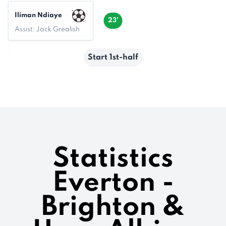
Iliman Ndiaye
23'
Assist: Jack Grealish
Start 1st-half
Statistics
Everton -
Brighton &