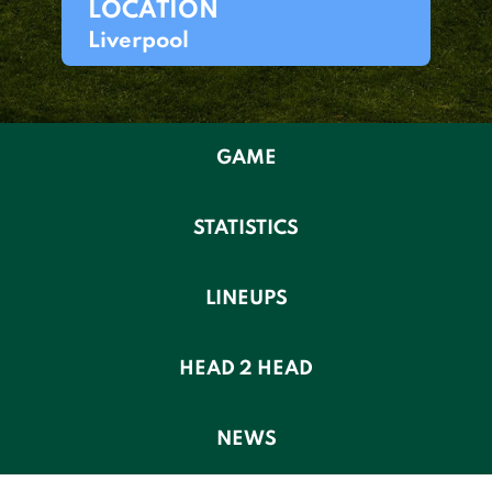
LOCATION
Liverpool
GAME
STATISTICS
LINEUPS
HEAD 2 HEAD
NEWS