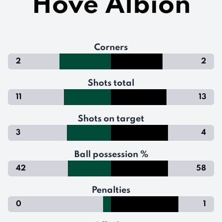
Hove Albion
Corners
2
2
Shots total
11
13
Shots on target
3
4
Ball possession %
42
58
Penalties
0
1