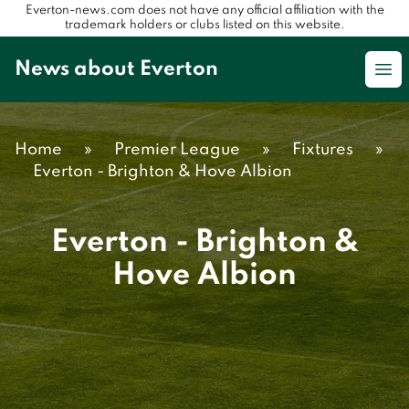
Everton-news.com does not have any official affiliation with the
trademark holders or clubs listed on this website.
News about Everton
Op
Home
»
Premier League
»
Fixtures
»
Everton - Brighton & Hove Albion
Everton - Brighton &
Hove Albion