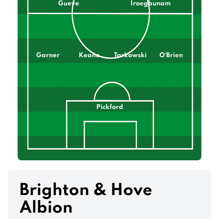
Gueye
Iroegbunam
Garner
Keane
Tarkowski
O´Brien
Pickford
Brighton & Hove
Albion