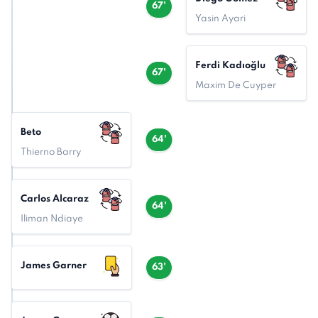
67'
Yasin Ayari
Ferdi Kadıoğlu
67'
Maxim De Cuyper
Beto
64'
Thierno Barry
Carlos Alcaraz
64'
Iliman Ndiaye
James Garner
63'