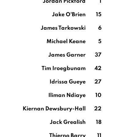
Jordan Pickford
1
Jake O'Brien
15
James Tarkowski
6
Michael Keane
5
James Garner
37
Tim Iroegbunam
42
Idrissa Gueye
27
Iliman Ndiaye
10
Kiernan Dewsbury-Hall
22
Jack Grealish
18
Thierno Barry
11