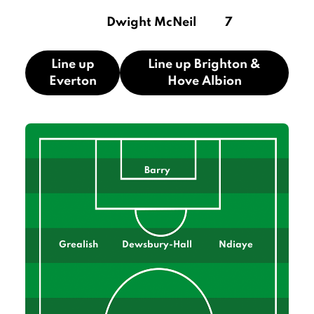
Dwight McNeil
7
Line up
Line up Brighton &
Everton
Hove Albion
Barry
Grealish
Dewsbury-Hall
Ndiaye