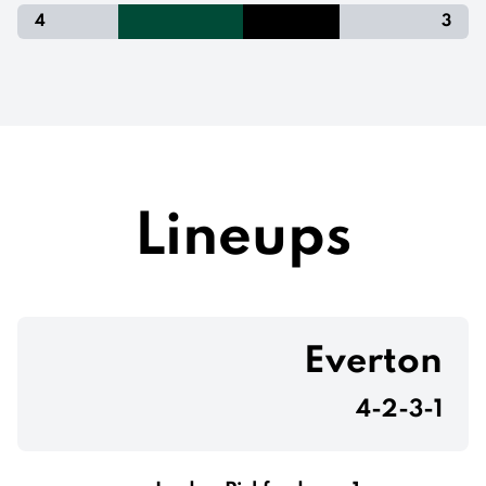
4
3
Lineups
Everton
4-2-3-1