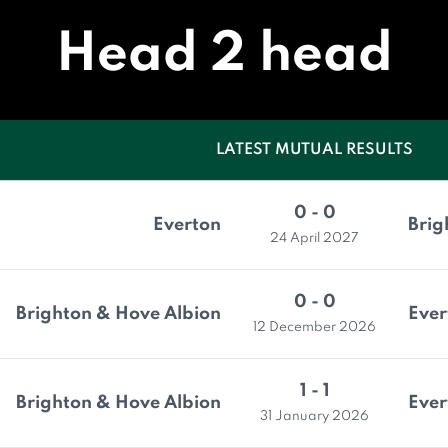
Head 2 head
LATEST MUTUAL RESULTS
0 - 0
Everton
Brig
24 April 2027
0 - 0
Brighton & Hove Albion
Ever
12 December 2026
1 - 1
Brighton & Hove Albion
Ever
31 January 2026