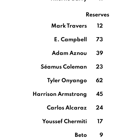
Reserves
Mark Travers
12
E. Campbell
73
Adam Aznou
39
Séamus Coleman
23
Tyler Onyango
62
Harrison Armstrong
45
Carlos Alcaraz
24
Youssef Chermiti
17
Beto
9