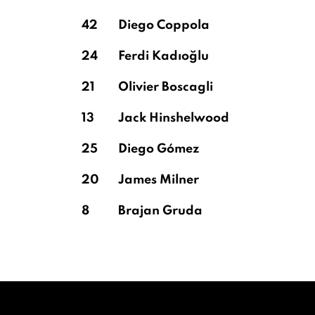
42
Diego Coppola
24
Ferdi Kadıoğlu
21
Olivier Boscagli
13
Jack Hinshelwood
25
Diego Gómez
20
James Milner
8
Brajan Gruda