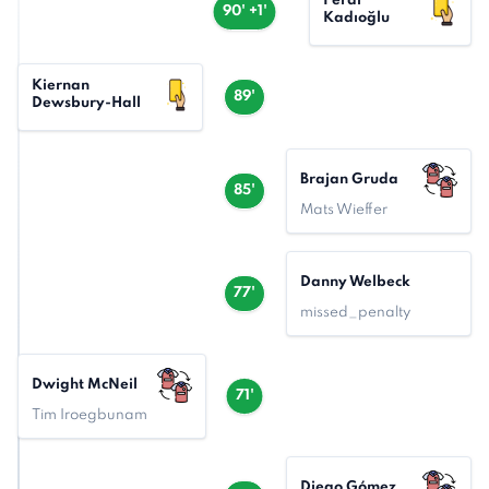
Ferdi
90' +1'
Kadıoğlu
Kiernan
89'
Dewsbury-Hall
Brajan Gruda
85'
Mats Wieffer
Danny Welbeck
77'
missed_penalty
Dwight McNeil
71'
Tim Iroegbunam
Diego Gómez