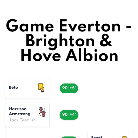
Game Everton -
Brighton &
Hove Albion
Beto
90' +5'
Harrison
Armstrong
90' +4'
Jack Grealish