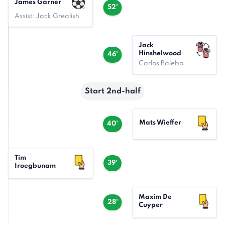
James Garner
52'
Assist: Jack Grealish
Jack
Hinshelwood
46'
Carlos Baleba
Start 2nd-half
Mats Wieffer
40'
Tim
39'
Iroegbunam
Maxim De
28'
Cuyper