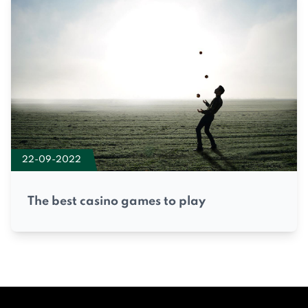
22-09-2022
The best casino games to play