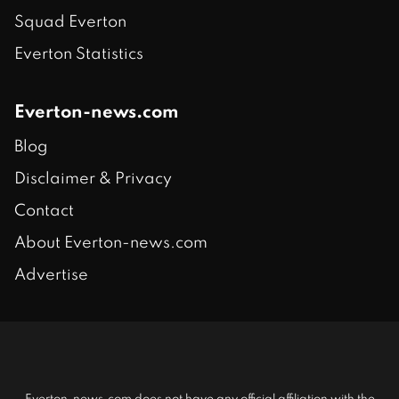
Squad Everton
Everton Statistics
Everton-news.com
Blog
Disclaimer & Privacy
Contact
About Everton-news.com
Advertise