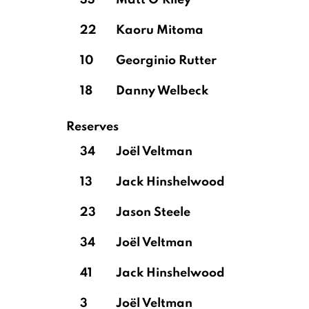
33
Matt O'Riley
22
Kaoru Mitoma
10
Georginio Rutter
18
Danny Welbeck
Reserves
34
Joël Veltman
13
Jack Hinshelwood
23
Jason Steele
34
Joël Veltman
41
Jack Hinshelwood
3
Joël Veltman