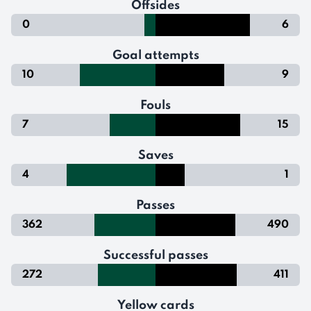
Offsides
0
6
Goal attempts
10
9
Fouls
7
15
Saves
4
1
Passes
362
490
Successful passes
272
411
Yellow cards