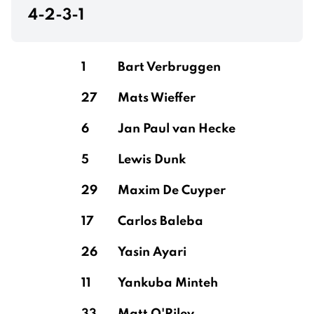
4-2-3-1
1
Bart Verbruggen
27
Mats Wieffer
6
Jan Paul van Hecke
5
Lewis Dunk
29
Maxim De Cuyper
17
Carlos Baleba
26
Yasin Ayari
11
Yankuba Minteh