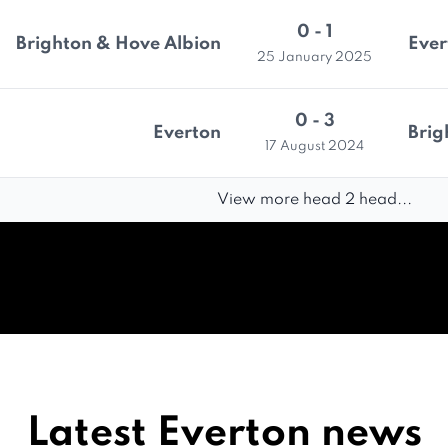
0 - 1
Brighton & Hove Albion
Ever
25 January 2025
0 - 3
Everton
Brig
17 August 2024
View more head 2 head...
Latest Everton news