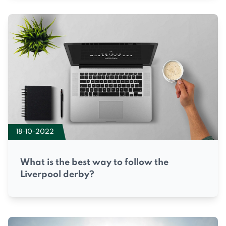
18-10-2022
What is the best way to follow the
Liverpool derby?