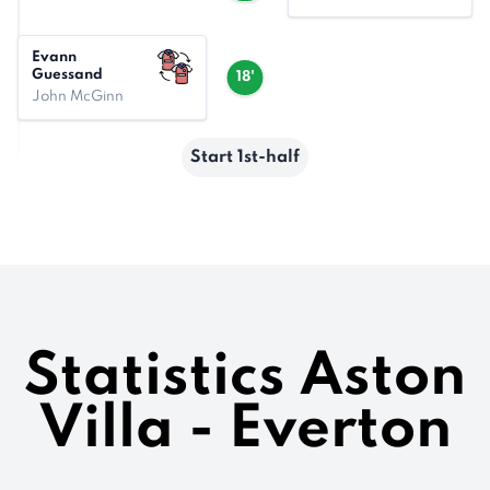
Evann
Guessand
18'
John McGinn
Start 1st-half
Statistics Aston
Villa - Everton