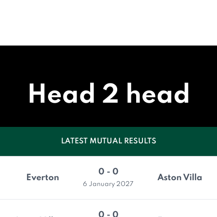
Head 2 head
LATEST MUTUAL RESULTS
0 - 0
Everton
Aston Villa
6 January 2027
0 - 0