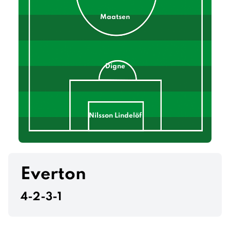
Maatsen
Digne
Nilsson Lindelöf
Francisco Torres
Everton
4-2-3-1
Konsa Ngoyo