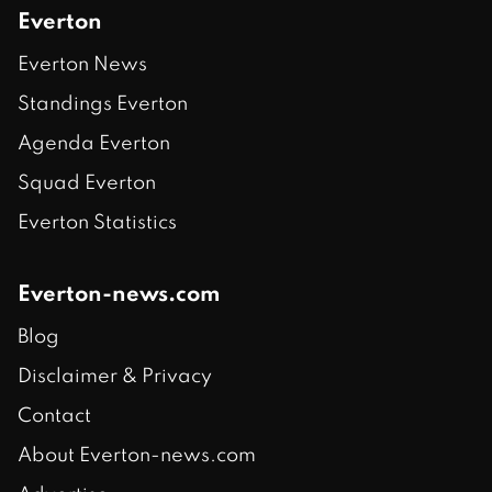
Everton
Everton News
Standings Everton
Agenda Everton
Squad Everton
Everton Statistics
Everton-news.com
Blog
Disclaimer & Privacy
Contact
About Everton-news.com