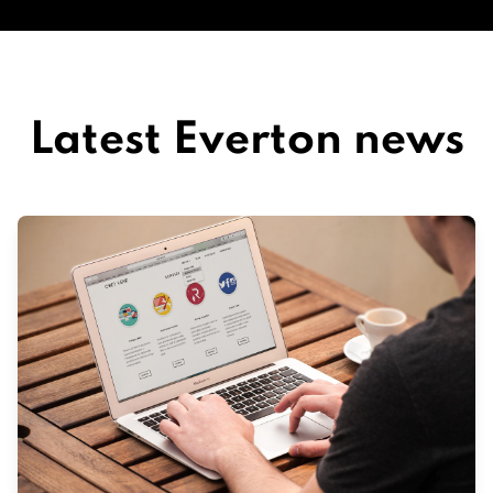
Latest Everton news