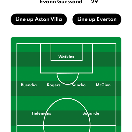
Evann Guessand
29
Line up Aston Villa
Line up Everton
Watkins
Buendía
Rogers
Sancho
McGinn
Tielemans
Bogarde