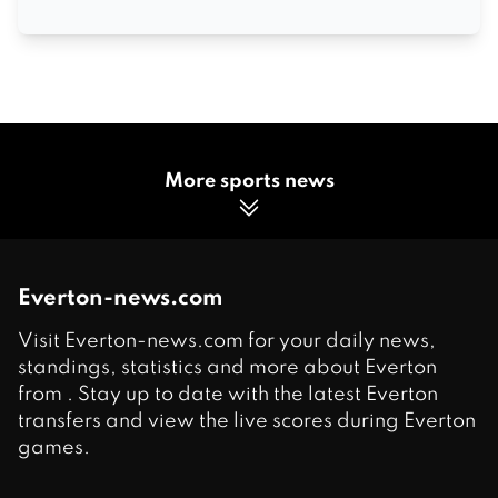
More sports news
Everton-news.com
Visit Everton-news.com for your daily news,
standings, statistics and more about Everton
from . Stay up to date with the latest Everton
transfers and view the live scores during Everton
games.