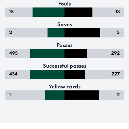
Fouls
15
13
Saves
2
5
Passes
495
292
Successful passes
434
227
Yellow cards
1
2