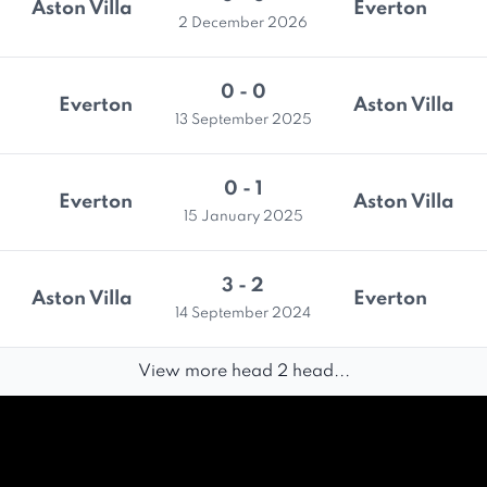
Aston Villa
Everton
2 December 2026
0 - 0
Everton
Aston Villa
13 September 2025
0 - 1
Everton
Aston Villa
15 January 2025
3 - 2
Aston Villa
Everton
14 September 2024
View more head 2 head...