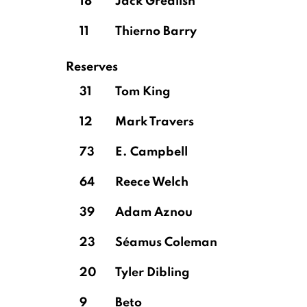
18
Jack Grealish
11
Thierno Barry
Reserves
31
Tom King
12
Mark Travers
73
E. Campbell
64
Reece Welch
39
Adam Aznou
23
Séamus Coleman
20
Tyler Dibling
9
Beto