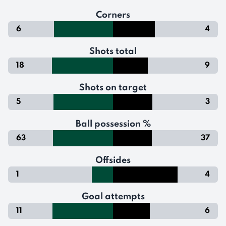
Corners
6
4
Shots total
18
9
Shots on target
5
3
Ball possession %
63
37
Offsides
1
4
Goal attempts
11
6