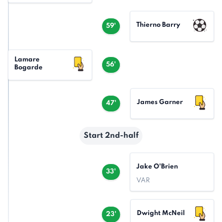
Thierno Barry
59'
Lamare
56'
Bogarde
James Garner
47'
Start 2nd-half
Jake O'Brien
33'
VAR
Dwight McNeil
23'