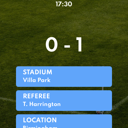
17:30
0 - 1
STADIUM
Villa Park
REFEREE
T. Harrington
LOCATION