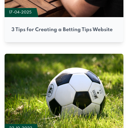
17-04-2025
3 Tips for Creating a Betting Tips Website