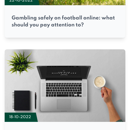
22-10-2022
Gambling safely on football online: what
should you pay attention to?
18-10-2022