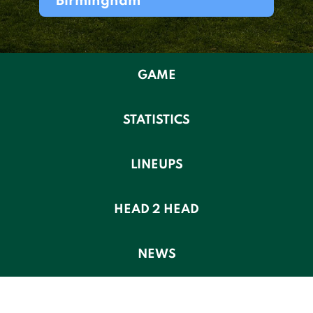
Birmingham
GAME
STATISTICS
LINEUPS
HEAD 2 HEAD
NEWS