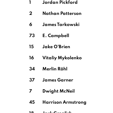
1
Jordan Pickford
2
Nathan Patterson
Cash
6
James Tarkowski
73
E. Campbell
Martínez
15
Jake O'Brien
16
Vitaliy Mykolenko
34
Merlin Röhl
37
James Garner
7
Dwight McNeil
45
Harrison Armstrong