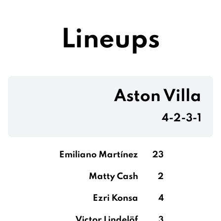
Lineups
Aston Villa
4-2-3-1
Emiliano Martínez
23
Matty Cash
2
Ezri Konsa
4
Victor Lindelöf
3