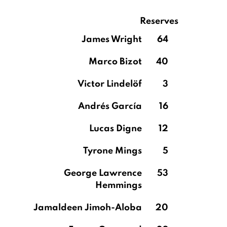
Reserves
James Wright
64
Marco Bizot
40
Victor Lindelöf
3
Andrés García
16
Lucas Digne
12
Tyrone Mings
5
George Lawrence
53
Hemmings
Jamaldeen Jimoh-Aloba
20