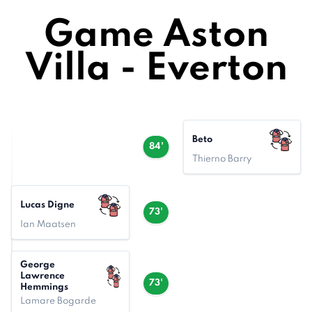
Game Aston
Villa - Everton
Beto
84'
Thierno Barry
Lucas Digne
73'
Ian Maatsen
George
Lawrence
73'
Hemmings
Lamare Bogarde