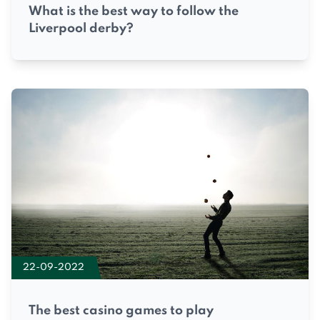
What is the best way to follow the
Liverpool derby?
22-09-2022
The best casino games to play