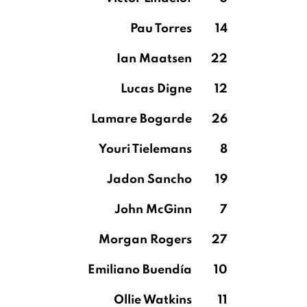
Pau Torres
14
Ian Maatsen
22
Lucas Digne
12
Lamare Bogarde
26
Youri Tielemans
8
Jadon Sancho
19
John McGinn
7
Morgan Rogers
27
Emiliano Buendía
10
Ollie Watkins
11