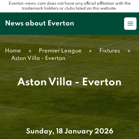
Everton-news.com does not have any official affiliation with the
trademark holders or clubs listed on this website.
News about Everton
Op
Home
»
Premier League
»
Fixtures
»
Aston Villa - Everton
Aston Villa - Everton
Sunday, 18 January 2026